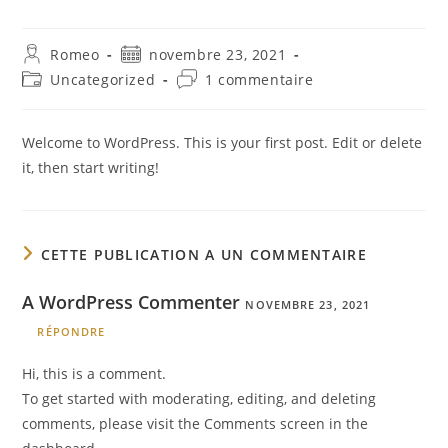
Auteur/autrice
Publication
Romeo
novembre 23, 2021
de
publiée :
Post
Commentaires
Uncategorized
1 commentaire
la
category:
de
publication :
la
publication :
Welcome to WordPress. This is your first post. Edit or delete
it, then start writing!
CETTE PUBLICATION A UN COMMENTAIRE
A WordPress Commenter
NOVEMBRE 23, 2021
RÉPONDRE
Hi, this is a comment.
To get started with moderating, editing, and deleting
comments, please visit the Comments screen in the