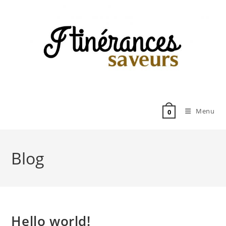
Skip
to
content
Menu
0
Blog
Hello world!