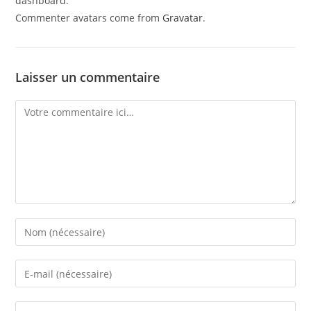
dashboard.
Commenter avatars come from
Gravatar
.
Laisser un commentaire
Comment
Enter
your
name
Enter
or
your
username
email
Saisir